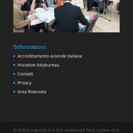
Informazioni
Accreditamento Aziende Italiane
Iniziative Italybureau
Contatti
Privacy
Area Riservata
© ItaliaLongevity.it is the networked food system that