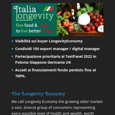
Visibilità sui buyer LongevityEconomy
Condividi 150 export manager / digital manager
Partecipazione prioritaria ai TestPanel 2022 in
Polonia Giappone Germania UK
Accedi ai finanziamenti fondo perduto fino al
100%.
The Longevity Economy
We call Longevity Economy the growing older market:
a vast, diverse group of consumers representing
every possible level of health and wealth, worth