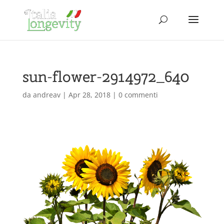
sun-flower-2914972_640
da
andreav
|
Apr 28, 2018
|
0 commenti