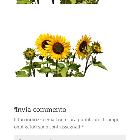
Invia commento
Il tuo indirizzo email non sarà pubblicato.
I campi
obbligatori sono contrassegnati
*