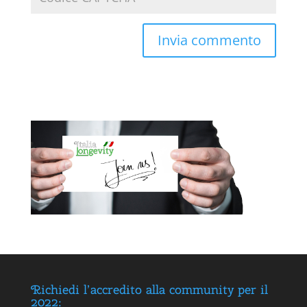
Richiedi l’accredito alla community per il
2022: