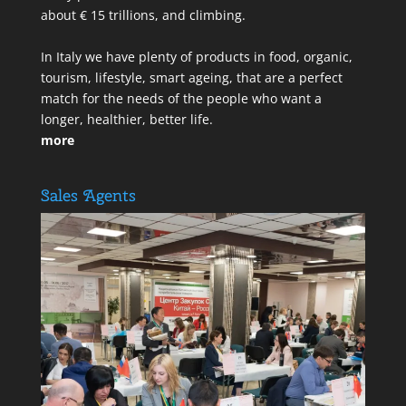
about € 15 trillions, and climbing.
In Italy we have plenty of products in food, organic,
tourism, lifestyle, smart ageing, that are a perfect
match for the needs of the people who want a
longer, healthier, better life.
more
Sales Agents