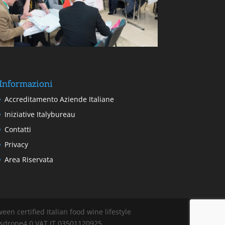
Informazioni
Accreditamento Aziende Italiane
Iniziative Italybureau
Contatti
Privacy
Area Riservata
en certified Italian food wine lifestyle
cisdrone4.0 VAT IT 03501120925