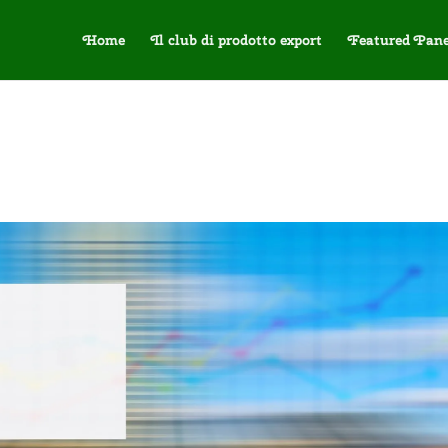
Home
Il club di prodotto export
Featured Pane