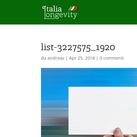
list-3227575_1920
da
andreav
|
Apr 25, 2018
|
0 commenti