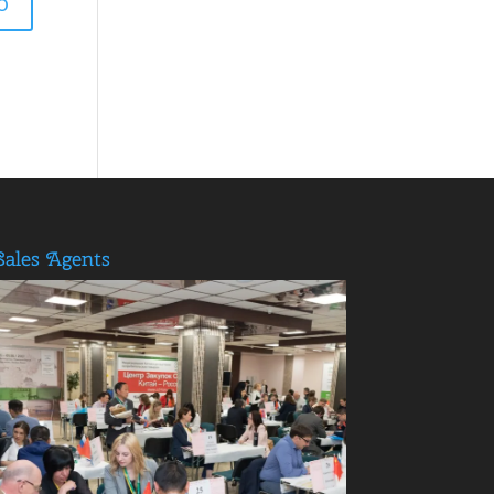
Sales Agents