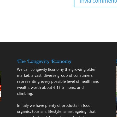
The Longevity Economy
We call Longevity Economy the growing older
market: a vast, diverse group of consumers
representing every possible level of health and
wealth, worth about € 15 trillions, and
climbing.
In Italy we have plenty of products in food,
organic, tourism, lifestyle, smart ageing, that