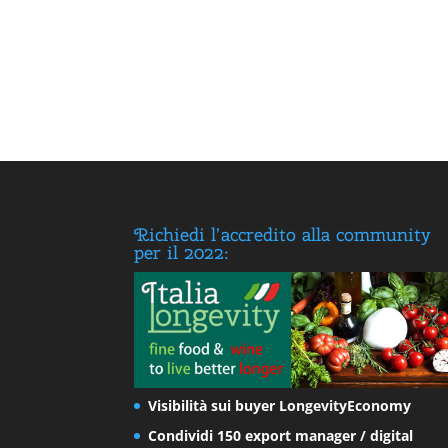
Richiedi l’accredito alla community
per il 2022:
Visibilità sui buyer LongevityEconomy
Condividi 150 export manager / digital