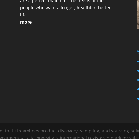
are a perfect match for the needs of the
people who want a longer, healthier, better
life.
more
em that streamlines product discovery, sampling, and sourcing betwe
nsumers. - ItaliaLongevity is international registered mark by Sul