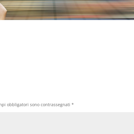
mpi obbligatori sono contrassegnati
*