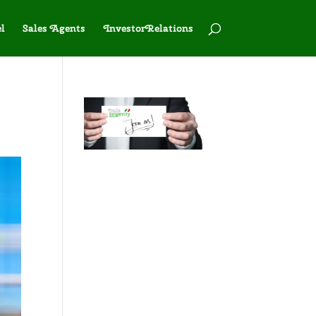
l
Sales Agents
InvestorRelations