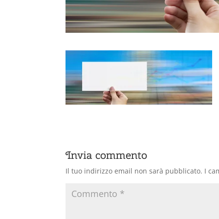
Invia commento
Il tuo indirizzo email non sarà pubblicato.
I ca