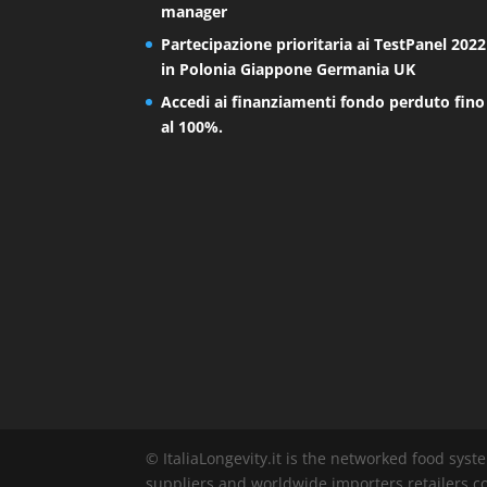
manager
Partecipazione prioritaria ai TestPanel 2022
in Polonia Giappone Germania UK
Accedi ai finanziamenti fondo perduto fino
al 100%.
© ItaliaLongevity.it is the networked food syst
suppliers and worldwide importers retailers co