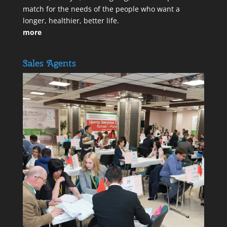
match for the needs of the people who want a
longer, healthier, better life.
more
Sales Agents