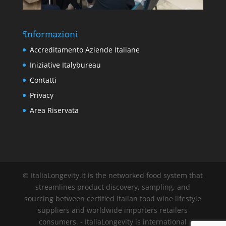
Informazioni
Accreditamento Aziende Italiane
Iniziative Italybureau
Contatti
Privacy
Area Riservata
© ItaliaLongevity.it is the networked food system that
streamlines product discovery, sampling, and
sourcing between certified Italian food wine lifestyle
suppliers and worldwide importers retailers
consumers. - ItaliaLongevity is international