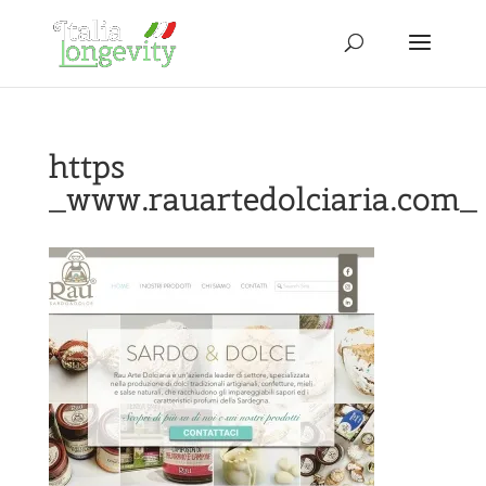
https
_www.rauartedolciaria.com_