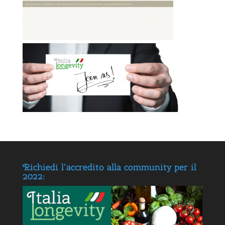
Richiedi l’accredito alla community per il
2022: