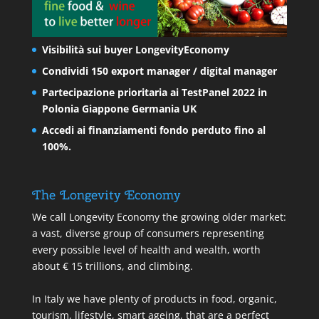
Visibilità sui buyer LongevityEconomy
Condividi 150 export manager / digital manager
Partecipazione prioritaria ai TestPanel 2022 in
Polonia Giappone Germania UK
Accedi ai finanziamenti fondo perduto fino al
100%.
The Longevity Economy
We call Longevity Economy the growing older market:
a vast, diverse group of consumers representing
every possible level of health and wealth, worth
about € 15 trillions, and climbing.
In Italy we have plenty of products in food, organic,
tourism, lifestyle, smart ageing, that are a perfect