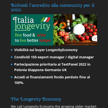
Richiedi l’accredito alla community per il
2022:
Visibilità sui buyer LongevityEconomy
Condividi 150 export manager / digital manager
Partecipazione prioritaria ai TestPanel 2022 in
Polonia Giappone Germania UK
Accedi ai finanziamenti fondo perduto fino al
100%.
The Longevity Economy
We call Longevity Economy the growing older market: