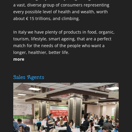
a vast, diverse group of consumers representing
every possible level of health and wealth, worth
about € 15 trillions, and climbing.
In Italy we have plenty of products in food, organic,
tourism, lifestyle, smart ageing, that are a perfect
match for the needs of the people who want a
longer, healthier, better life.
more
Sales Agents