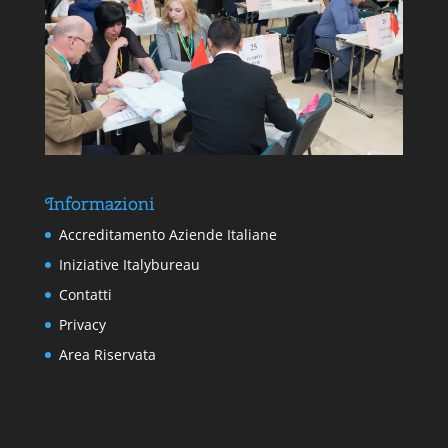
Informazioni
Accreditamento Aziende Italiane
Iniziative Italybureau
Contatti
Privacy
Area Riservata