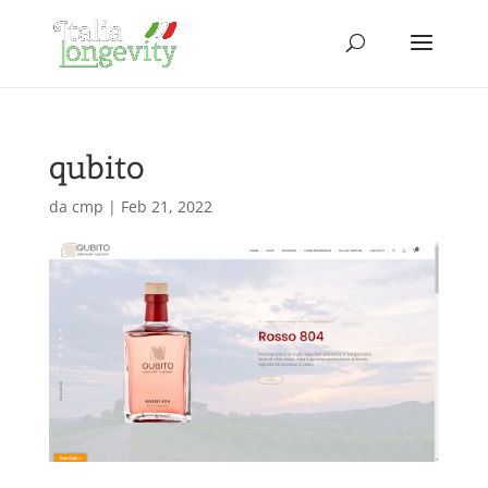
qubito
da
cmp
|
Feb 21, 2022