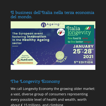
Il business dell’Italia nella terza economia
del mondo.
The Longevity Economy
We call Longevity Economy the growing older market:
a vast, diverse group of consumers representing
every possible level of health and wealth, worth
about € 15 trillions, and climbing.