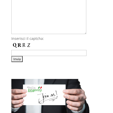
Inserisci il captcha: