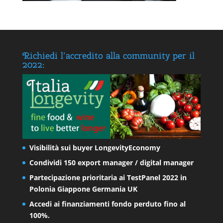
Richiedi l’accredito alla community per il
2022:
Visibilità sui buyer LongevityEconomy
Condividi 150 export manager / digital manager
Partecipazione prioritaria ai TestPanel 2022 in
Polonia Giappone Germania UK
Accedi ai finanziamenti fondo perduto fino al
100%.