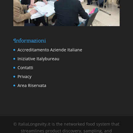
Informazioni
Accreditamento Aziende Italiane
Iniziative Italybureau
Contatti
Privacy
Area Riservata
© ItaliaLongevity.it is the networked food system that
streamlines product discovery, sampling, and