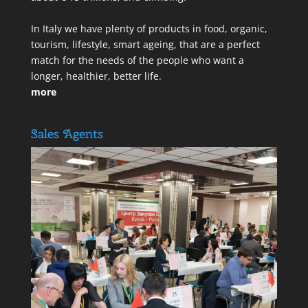
In Italy we have plenty of products in food, organic,
tourism, lifestyle, smart ageing, that are a perfect
match for the needs of the people who want a
longer, healthier, better life.
more
Sales Agents