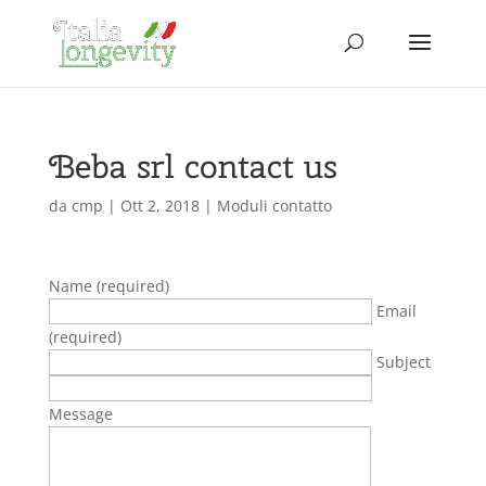
Beba srl contact us
da
cmp
|
Ott 2, 2018
|
Moduli contatto
Name (required)
Email
(required)
Subject
Message